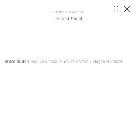
THEORY & PRACTICE
Lost and Found
Bruce Gilden
NYC. USA. 1982.
© Bruce Gilden | Magnum Photos