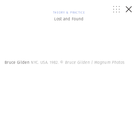
THEORY & PRACTICE
Lost and Found
Bruce Gilden
NYC. USA. 1982.
© Bruce Gilden | Magnum Photos