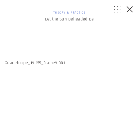
THEORY & PRACTICE
Let the Sun Beheaded Be
Guadeloupe_19-155_Frame9 001