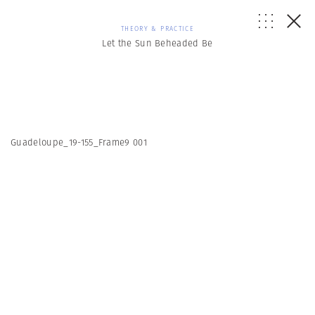
THEORY & PRACTICE
Let the Sun Beheaded Be
Guadeloupe_19-155_Frame9 001