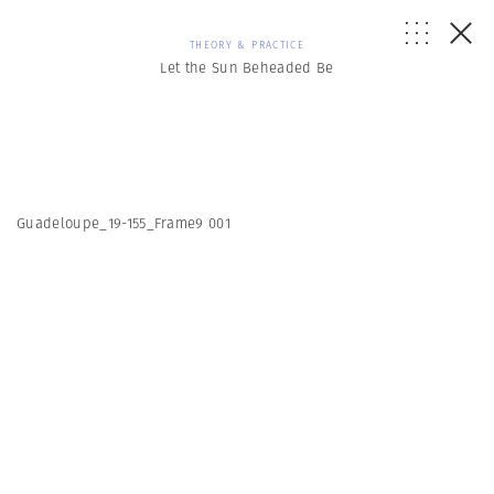
THEORY & PRACTICE
Let the Sun Beheaded Be
Guadeloupe_19-155_Frame9 001