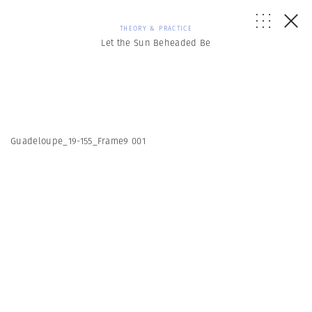
THEORY & PRACTICE
Let the Sun Beheaded Be
Guadeloupe_19-155_Frame9 001