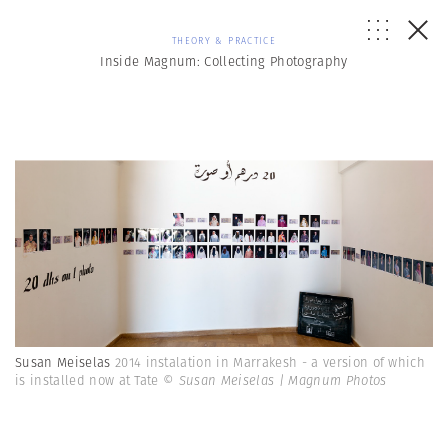
THEORY & PRACTICE
Inside Magnum: Collecting Photography
Susan Meiselas
2014 instalation in Marrakesh - a version of which
is installed now at Tate
© Susan Meiselas | Magnum Photos