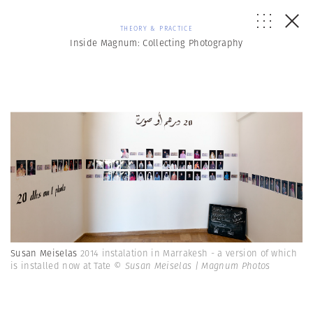
THEORY & PRACTICE
Inside Magnum: Collecting Photography
Susan Meiselas
2014 instalation in Marrakesh - a version of which
is installed now at Tate
© Susan Meiselas | Magnum Photos