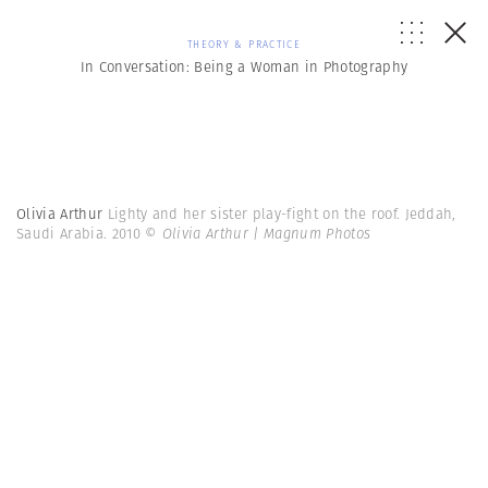
THEORY & PRACTICE
In Conversation: Being a Woman in Photography
Olivia Arthur
Lighty and her sister play-fight on the roof. Jeddah,
Saudi Arabia. 2010
© Olivia Arthur | Magnum Photos