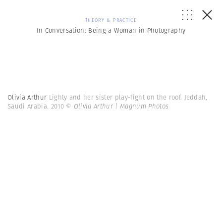
THEORY & PRACTICE
In Conversation: Being a Woman in Photography
Olivia Arthur
Lighty and her sister play-fight on the roof. Jeddah,
Saudi Arabia. 2010
© Olivia Arthur | Magnum Photos