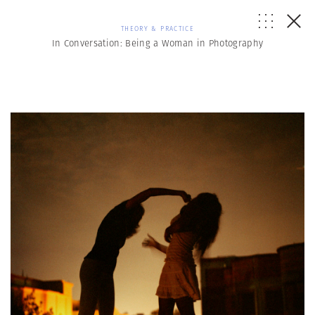
THEORY & PRACTICE
In Conversation: Being a Woman in Photography