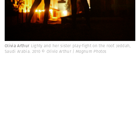
Olivia Arthur
Lighty and her sister play-fight on the roof. Jeddah,
Saudi Arabia. 2010
© Olivia Arthur | Magnum Photos