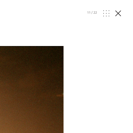
11
/
22