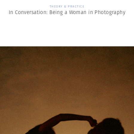
THEORY & PRACTICE
In Conversation: Being a Woman in Photography