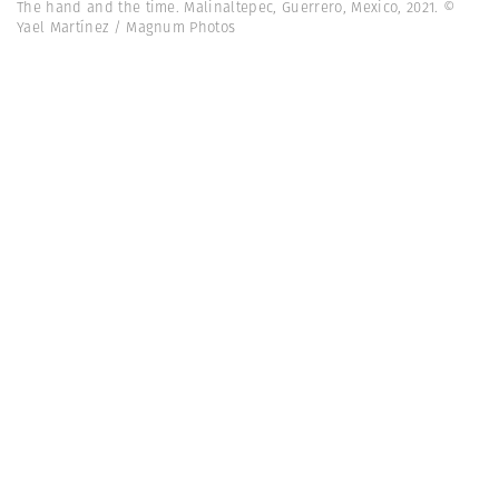
The hand and the time. Malinaltepec, Guerrero, Mexico, 2021. ©
Yael Martínez / Magnum Photos