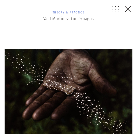
THEORY & PRACTICE
Yael Martínez: Luciérnagas