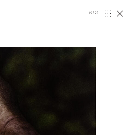
19
/
23