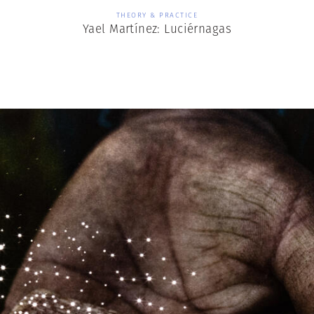
THEORY & PRACTICE
Yael Martínez: Luciérnagas