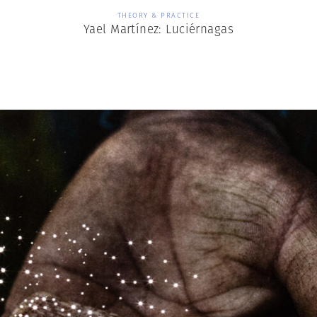
THEORY & PRACTICE
Yael Martínez: Luciérnagas