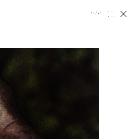
18
/
23