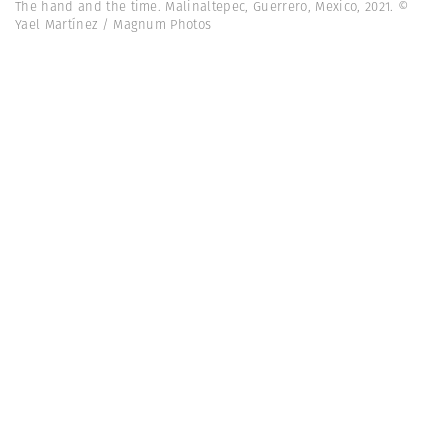
The hand and the time. Malinaltepec, Guerrero, Mexico, 2021. ©
Yael Martínez / Magnum Photos