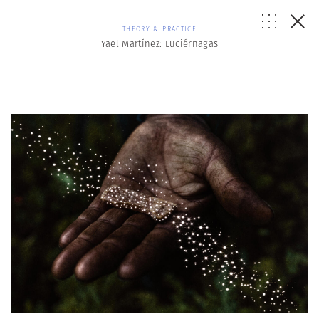
THEORY & PRACTICE
Yael Martínez: Luciérnagas