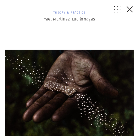
THEORY & PRACTICE
Yael Martínez: Luciérnagas