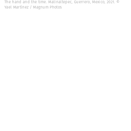
The hand and the time. Malinaltepec, Guerrero, Mexico, 2021. ©
Yael Martínez / Magnum Photos