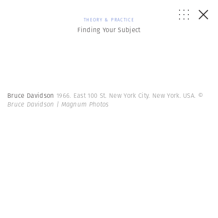
THEORY & PRACTICE
Finding Your Subject
Bruce Davidson
1966. East 100 St. New York City. New York. USA.
©
Bruce Davidson | Magnum Photos