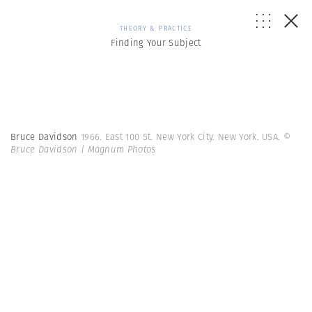
THEORY & PRACTICE
Finding Your Subject
Bruce Davidson
1966. East 100 St. New York City. New York. USA.
©
Bruce Davidson | Magnum Photos