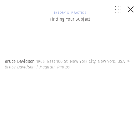
THEORY & PRACTICE
Finding Your Subject
Bruce Davidson
1966. East 100 St. New York City. New York. USA.
©
Bruce Davidson | Magnum Photos