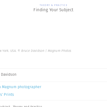
THEORY & PRACTICE
Finding Your Subject
ew York. USA.
© Bruce Davidson | Magnum Photos
 Davidson
a Magnum photographer
s’ Prints
subject
,
Theory and Practice