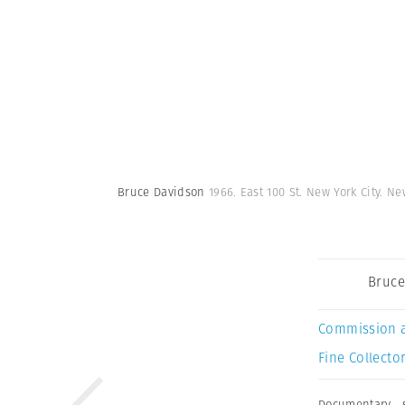
Bruce Davidson
1966. East 100 St. New York City. N
Bruce
Commission 
Fine Collector
Documentary
,