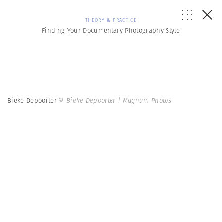
THEORY & PRACTICE
Finding Your Documentary Photography Style
Bieke Depoorter
© Bieke Depoorter | Magnum Photos