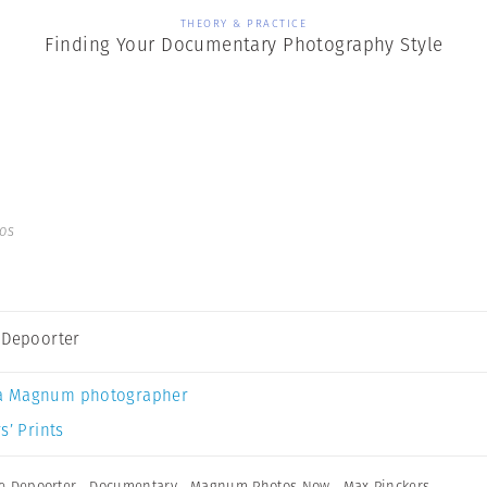
THEORY & PRACTICE
Finding Your Documentary Photography Style
os
 Depoorter
a Magnum photographer
s’ Prints
e Depoorter
,
Documentary
,
Magnum Photos Now
,
Max Pinckers