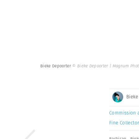
Bieke Depoorter
© Bieke Depoorter | Magnum Phot
Bieke
Commission 
Fine Collector
Barbican
,
Biek