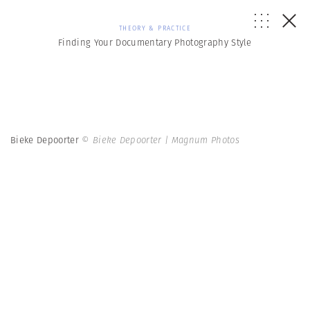
THEORY & PRACTICE
Finding Your Documentary Photography Style
Bieke Depoorter
© Bieke Depoorter | Magnum Photos