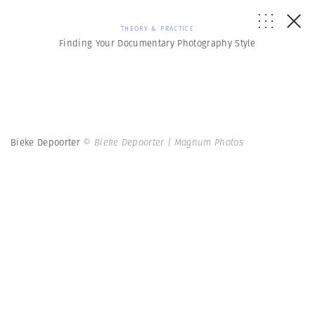
THEORY & PRACTICE
Finding Your Documentary Photography Style
Bieke Depoorter
© Bieke Depoorter | Magnum Photos