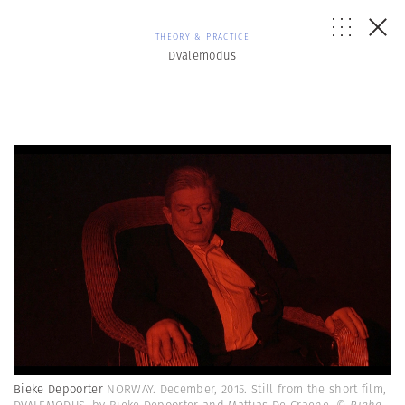
THEORY & PRACTICE
Dvalemodus
Bieke Depoorter
NORWAY. December, 2015. Still from the short film,