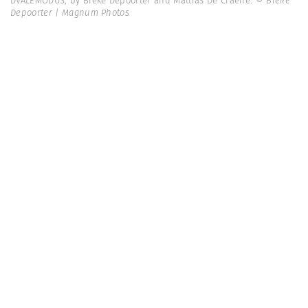
DVALEMODUS, by Bieke Depoorter and Mattias De Craene.
© Bieke
Depoorter | Magnum Photos