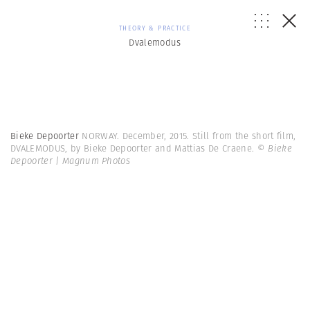
THEORY & PRACTICE
Dvalemodus
Bieke Depoorter
NORWAY. December, 2015. Still from the short film,
DVALEMODUS, by Bieke Depoorter and Mattias De Craene.
© Bieke
Depoorter | Magnum Photos