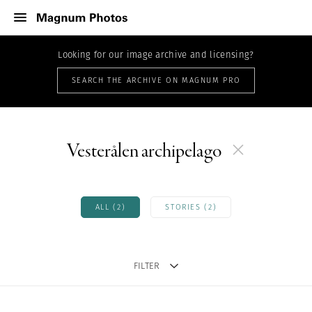
Looking for our image archive and licensing?
SEARCH THE ARCHIVE ON MAGNUM PRO
Vesterålen archipelago
ALL (2)
STORIES (2)
FILTER