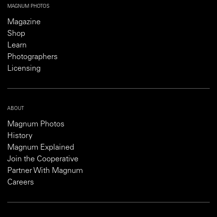
MAGNUM PHOTOS
Magazine
Shop
Learn
Photographers
Licensing
ABOUT
Magnum Photos
History
Magnum Explained
Join the Cooperative
Partner With Magnum
Careers