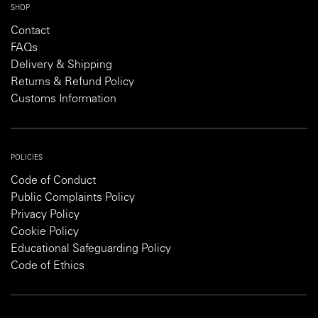
SHOP
Contact
FAQs
Delivery & Shipping
Returns & Refund Policy
Customs Information
POLICIES
Code of Conduct
Public Complaints Policy
Privacy Policy
Cookie Policy
Educational Safeguarding Policy
Code of Ethics