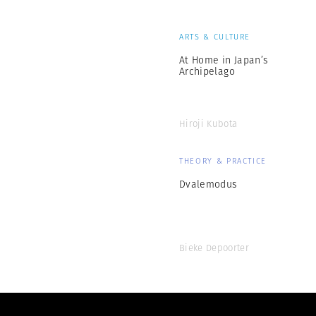
ARTS & CULTURE
At Home in Japan’s
Archipelago
Hiroji Kubota
THEORY & PRACTICE
Dvalemodus
Bieke Depoorter