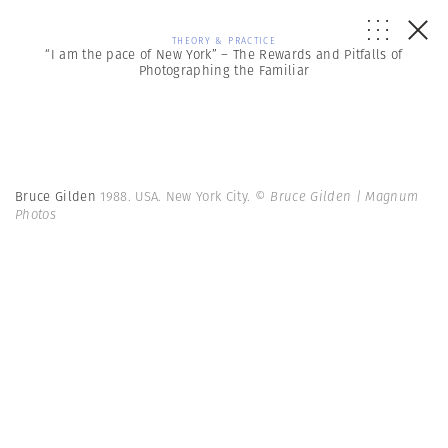
THEORY & PRACTICE
“I am the pace of New York” – The Rewards and Pitfalls of
Photographing the Familiar
Bruce Gilden
1988. USA. New York City.
© Bruce Gilden | Magnum
Photos