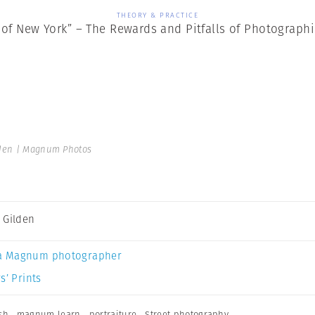
THEORY & PRACTICE
 of New York” – The Rewards and Pitfalls of Photographi
den | Magnum Photos
 Gilden
a Magnum photographer
s’ Prints
sh
,
magnum learn
,
portraiture
,
Street photography