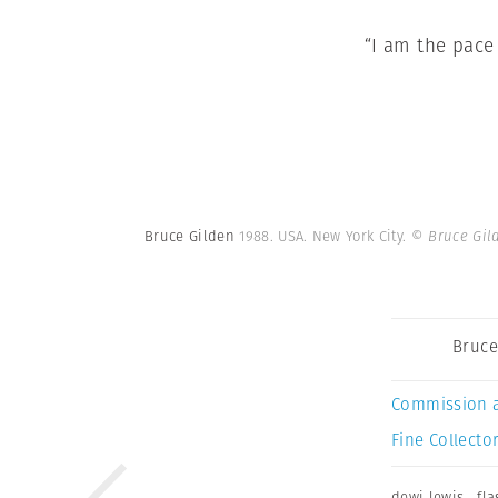
“I am the pace
Bruce Gilden
1988. USA. New York City.
© Bruce Gil
Bruce
Commission 
Fine Collector
dewi lewis
,
fla