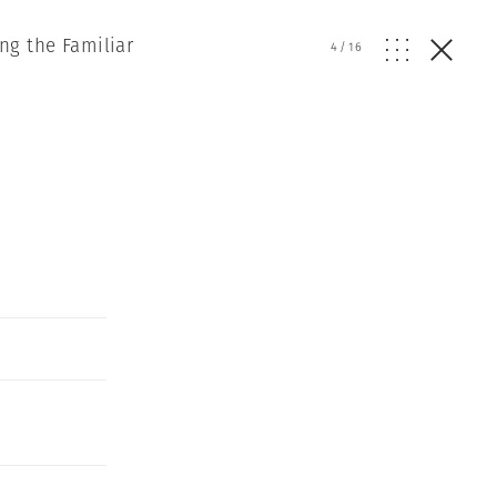
ng the Familiar
4
/
16