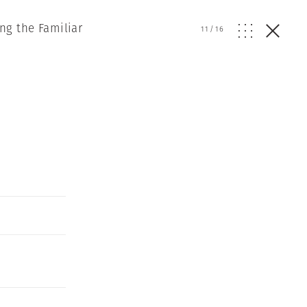
ng the Familiar
11
/
16