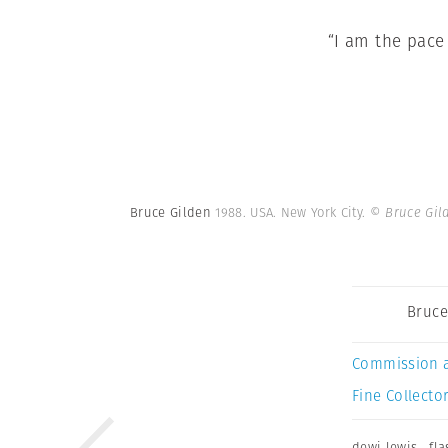
“I am the pace
Bruce Gilden
1988. USA. New York City.
© Bruce Gil
Bruce
Commission 
Fine Collector
dewi lewis
,
fla