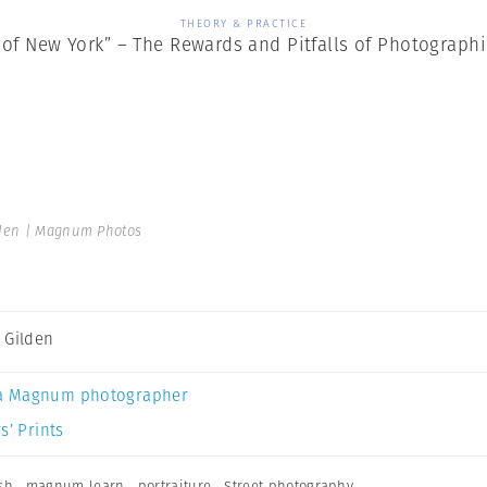
THEORY & PRACTICE
 of New York” – The Rewards and Pitfalls of Photographi
den | Magnum Photos
 Gilden
a Magnum photographer
s’ Prints
sh
,
magnum learn
,
portraiture
,
Street photography