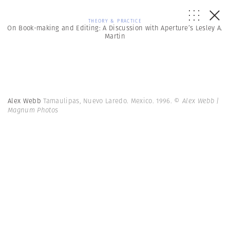
THEORY & PRACTICE
On Book-making and Editing: A Discussion with Aperture’s Lesley A.
Martin
Alex Webb
Tamaulipas, Nuevo Laredo. Mexico. 1996.
© Alex Webb |
Magnum Photos