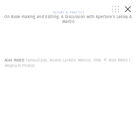
THEORY & PRACTICE
On Book-making and Editing: A Discussion with Aperture’s Lesley A.
Martin
Alex Webb
Tamaulipas, Nuevo Laredo. Mexico. 1996.
© Alex Webb |
Magnum Photos