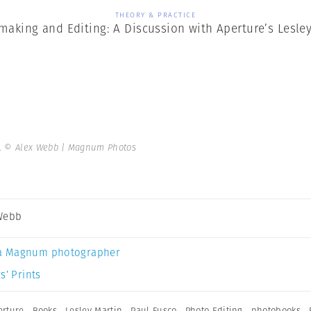
THEORY & PRACTICE
aking and Editing: A Discussion with Aperture’s Lesley
.
© Alex Webb | Magnum Photos
Webb
a Magnum photographer
s’ Prints
erture
,
Books
,
Lesley Martin
,
Paul Fusco
,
Photo Editing
,
photobooks
,