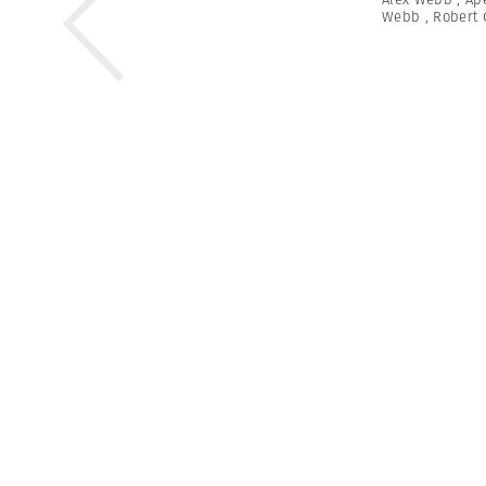
Webb
,
Robert 