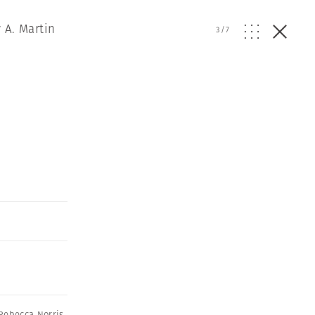
 A. Martin
3
/
7
Rebecca Norris