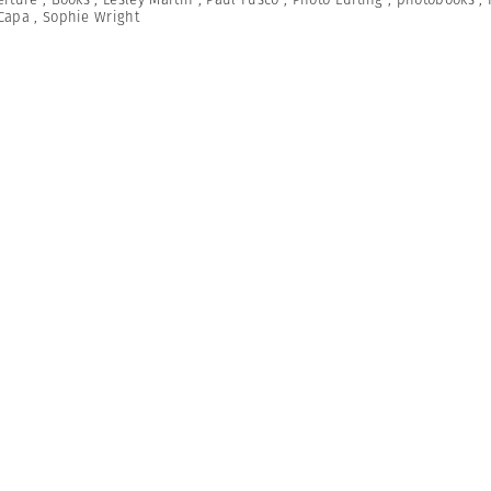
Capa
,
Sophie Wright