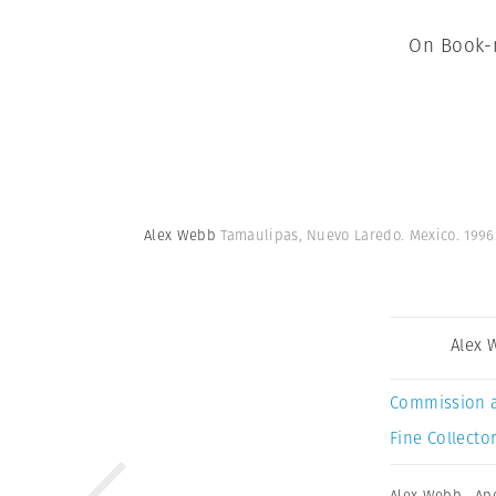
On Book-m
Alex Webb
Tamaulipas, Nuevo Laredo. Mexico. 1996
Alex 
Commission 
Fine Collector
Alex Webb
,
Ap