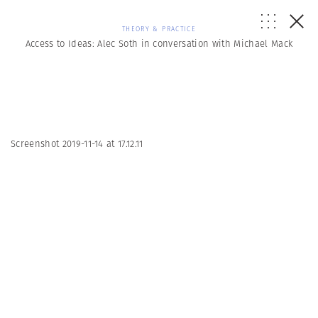
THEORY & PRACTICE
Access to Ideas: Alec Soth in conversation with Michael Mack
Screenshot 2019-11-14 at 17.12.11