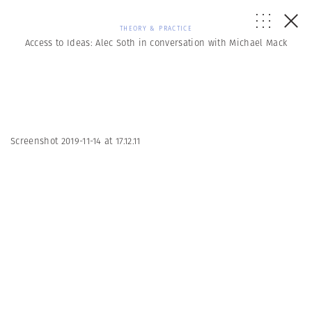
THEORY & PRACTICE
Access to Ideas: Alec Soth in conversation with Michael Mack
Screenshot 2019-11-14 at 17.12.11