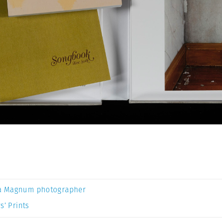
a Magnum photographer
s’ Prints