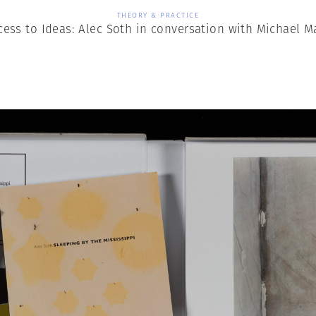
THEORY & PRACTICE
cess to Ideas: Alec Soth in conversation with Michael M