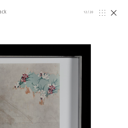
ack
12
/
20