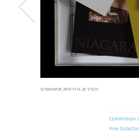
Screenshot 2019-11-14 at 17.12.11
Commission 
Fine Collector