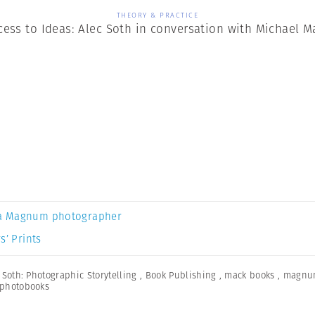
THEORY & PRACTICE
cess to Ideas: Alec Soth in conversation with Michael M
a Magnum photographer
s’ Prints
 Soth: Photographic Storytelling
,
Book Publishing
,
mack books
,
magnu
photobooks