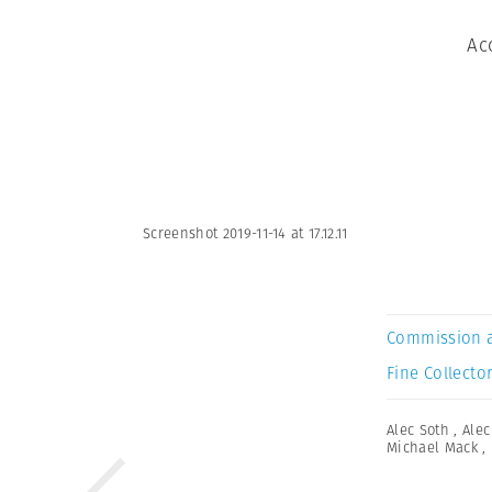
Ac
Screenshot 2019-11-14 at 17.12.11
Commission 
Fine Collector
Alec Soth
,
Alec
Michael Mack
,