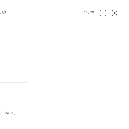
ack
16
/
20
m learn
,