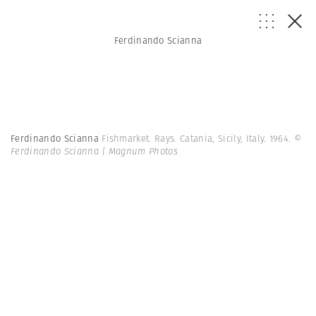
Ferdinando Scianna
Ferdinando Scianna
Fishmarket. Rays. Catania, Sicily, Italy. 1964.
©
Ferdinando Scianna | Magnum Photos