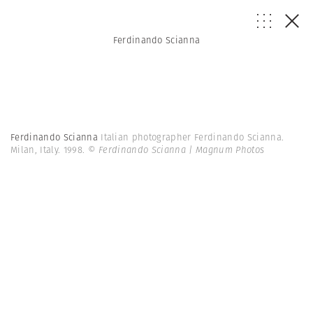
Ferdinando Scianna
Ferdinando Scianna
Italian photographer Ferdinando Scianna.
Milan, Italy. 1998.
© Ferdinando Scianna | Magnum Photos