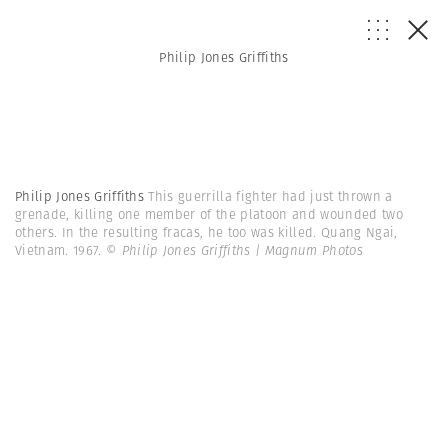
Philip Jones Griffiths
Philip Jones Griffiths
This guerrilla fighter had just thrown a
grenade, killing one member of the platoon and wounded two
others. In the resulting fracas, he too was killed. Quang Ngai,
Vietnam. 1967.
© Philip Jones Griffiths | Magnum Photos