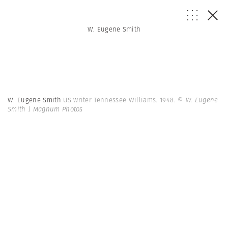
W. Eugene Smith
W. Eugene Smith
US writer Tennessee Williams. 1948.
© W. Eugene
Smith | Magnum Photos