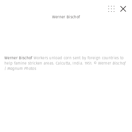
Werner Bischof
Werner Bischof
Workers unload corn sent by foreign countries to
help famine stricken areas. Calcutta, India. 1951.
© Werner Bischof
| Magnum Photos