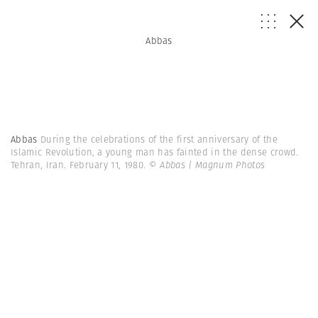
Abbas
Abbas
During the celebrations of the first anniversary of the
Islamic Revolution, a young man has fainted in the dense crowd.
Tehran, Iran. February 11, 1980.
© Abbas | Magnum Photos