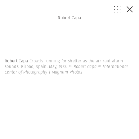
Robert Capa
Robert Capa
Crowds running for shelter as the air-raid alarm
sounds. Bilbao, Spain. May, 1937.
© Robert Capa © International
Center of Photography | Magnum Photos