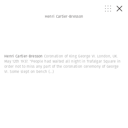
Henri Cartier-Bresson
Henri Cartier-Bresson
Coronation of King George VI. London, UK.
May 12th 1937. "People had waited all night in Trafalgar Square in
order not to miss any part of the coronation ceremony of George
VI. Some slept on bench
(...)