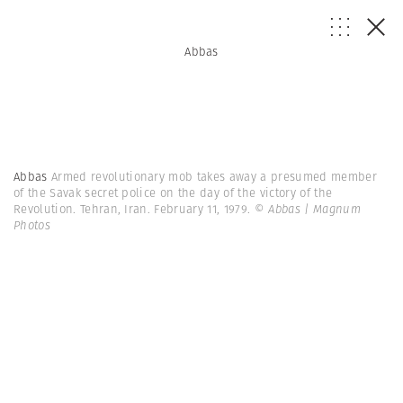
Abbas
Abbas
Armed revolutionary mob takes away a presumed member
of the Savak secret police on the day of the victory of the
Revolution. Tehran, Iran. February 11, 1979.
© Abbas | Magnum
Photos