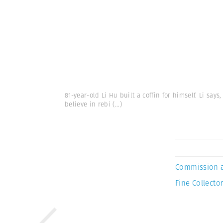
81-year-old Li Hu built a coffin for himself. Li says
believe in rebi
(...)
Commission 
Fine Collector