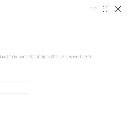
1
/
1
 Lord." On one side of the coffin he has written: "I