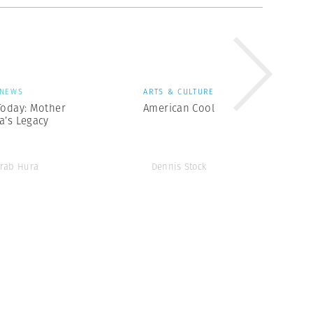
NEWS
ARTS & CULTURE
Today: Mother
American Cool
a’s Legacy
rab Hura
Dennis Stock