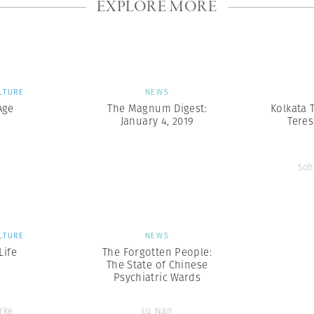
EXPLORE MORE
LTURE
NEWS
Age
The Magnum Digest:
Kolkata 
January 4, 2019
Teres
Soh
LTURE
NEWS
ife
The Forgotten People:
The State of Chinese
Psychiatric Wards
rke
Lu Nan