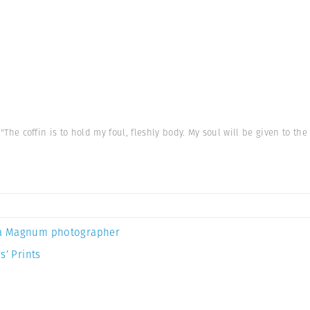
, "The coffin is to hold my foul, fleshly body. My soul will be given to the
a Magnum photographer
s’ Prints