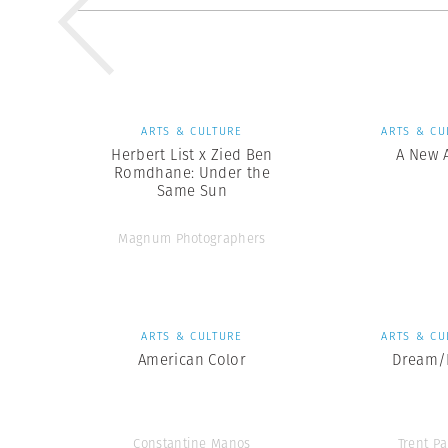
ARTS & CULTURE
ARTS & CU
Herbert List x Zied Ben
A New 
Romdhane: Under the
Same Sun
Magnum Photographers
ARTS & CULTURE
ARTS & CU
American Color
Dream/L
Constantine Manos
Trent Pa