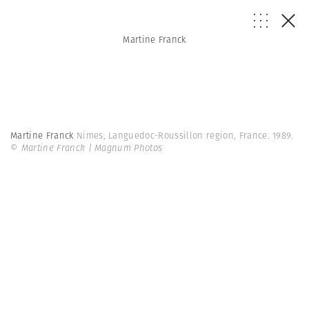
Martine Franck
Martine Franck
Nimes, Languedoc-Roussillon region, France. 1989.
© Martine Franck | Magnum Photos