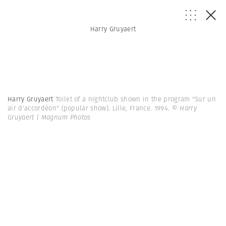
Harry Gruyaert
Harry Gruyaert
Toilet of a nightclub shown in the program "Sur un
air d'accordéon" (popular show). Lille, France. 1994.
© Harry
Gruyaert | Magnum Photos